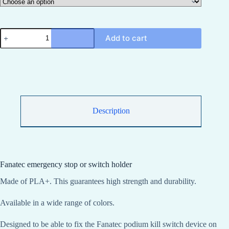
Fanatec
Add to cart
Podium
Kiil
Switch
or
emergency
stop
bracket
Fanatec
Podium
Description
Kiil
Switch
quantity
Fanatec emergency stop or switch holder
Made of PLA+. This guarantees high strength and durability.
Available in a wide range of colors.
Designed to be able to fix the Fanatec podium kill switch device on