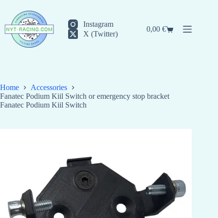
Skip
to
content
Instagram
0,00
€
Shopping
X (Twitter)
cart
Home
Accessories
Fanatec Podium Kiil Switch or emergency stop bracket
Fanatec Podium Kiil Switch