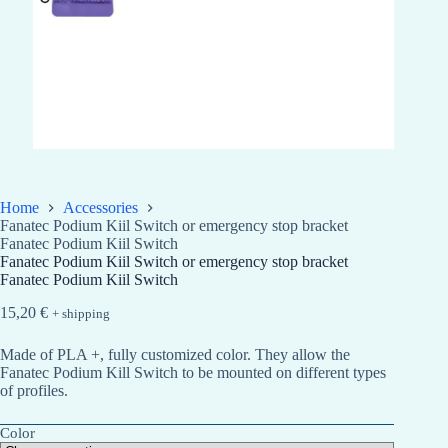
Home
Accessories
Fanatec Podium Kiil Switch or emergency stop bracket
Fanatec Podium Kiil Switch
Fanatec Podium Kiil Switch or emergency stop bracket
Fanatec Podium Kiil Switch
15,20
€
+ shipping
Made of PLA +, fully customized color. They allow the
Fanatec Podium Kill Switch to be mounted on different types
of profiles.
Color