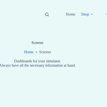
Home
Shop
Screens
Home
Screens
Dashboards for your simulator.
Always have all the necessary information at hand.