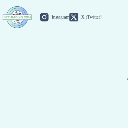
Skip
to
content
Instagram
X (Twitter)