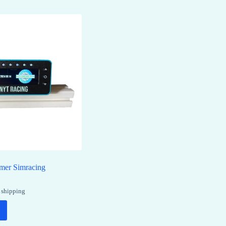
imer Simracing
 shipping