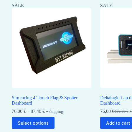
SALE
SALE
Sim racing 4″ touch Flag & Spotter
Deltalogic Lap t
Dashboard
Dashboard
Price
76,00
€
–
87,40
€
76,00
€
100,00
€
+ shipping
+
Original
Current
range:
price
price
This
76,00 €
Select options
Add to cart
was:
is:
product
through
100,00 €.
76,00 €.
has