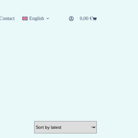
Contact
English
0,00
€
Shopping
cart