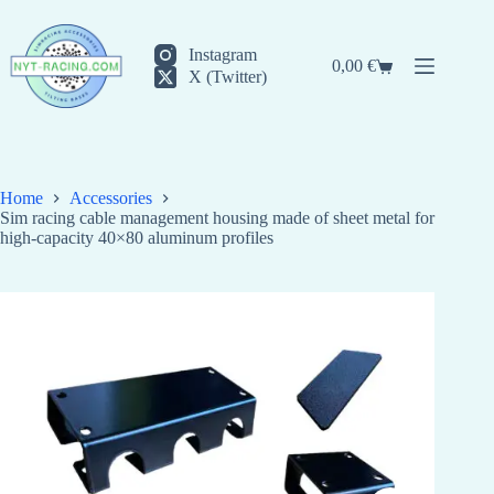
Skip
to
content
Instagram
0,00
€
Shopping
X (Twitter)
cart
Home
Accessories
Sim racing cable management housing made of sheet metal for
high-capacity 40×80 aluminum profiles