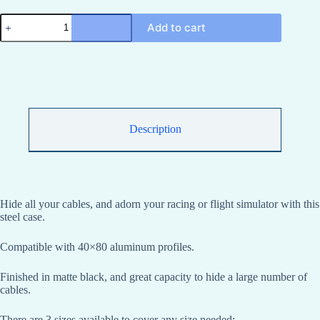
Sim
Add to cart
racing
cable
management
housing
made
of
sheet
metal
for
Description
high-
capacity
40x80
aluminum
profiles
quantity
Hide all your cables, and adorn your racing or flight simulator with this
steel case.
Compatible with 40×80 aluminum profiles.
Finished in matte black, and great capacity to hide a large number of
cables.
There are 3 sizes available to cover any size needed: