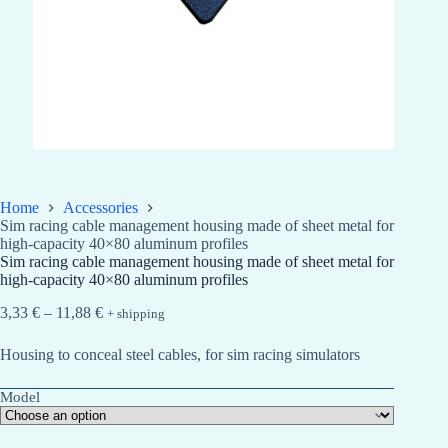
Home
Accessories
Sim racing cable management housing made of sheet metal for
high-capacity 40×80 aluminum profiles
Sim racing cable management housing made of sheet metal for
high-capacity 40×80 aluminum profiles
Price
3,33
€
–
11,88
€
+ shipping
range:
3,33 €
Housing to conceal steel cables, for sim racing simulators
through
11,88 €
Model