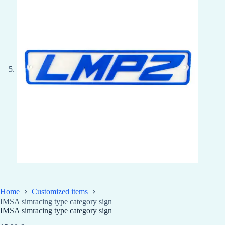
Home
Customized items
IMSA simracing type category sign
IMSA simracing type category sign