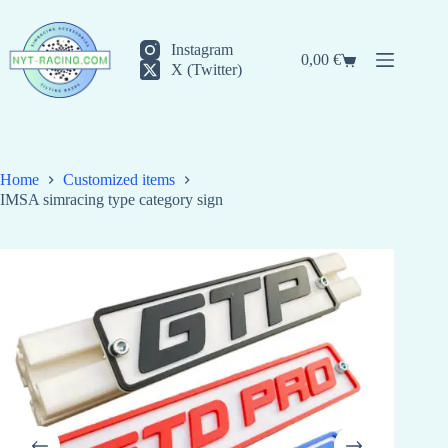
Skip
to
content
Instagram
0,00
€
Shopping
X (Twitter)
cart
Home
Customized items
IMSA simracing type category sign