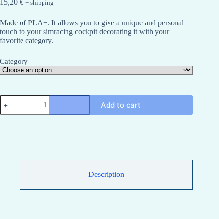
15,20
€
+ shipping
Made of PLA+. It allows you to give a unique and personal
touch to your simracing cockpit decorating it with your
favorite category.
Category
IMSA
Add to cart
simracing
type
category
sign
quantity
Description