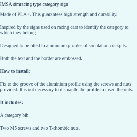
IMSA simracing type category sign
Made of PLA+. This guarantees high strength and durability.
Inspired by the signs used on racing cars to identify the category to
which they belong.
Designed to be fitted to aluminium profiles of simulation cockpits.
Both the text and the border are embossed.
How to install:
Fix to the groove of the aluminium profile using the screws and nuts
provided. It is not necessary to dismantle the profile to insert the nuts.
It includes:
A category bib.
Two M5 screws and two T-rhombic nuts.