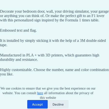
Decorate your bedroom door, wall, your driving simulator, your garage
or anything you can think of. Or make the perfect gift to an F1 lover
with this personalized sign inspired by the Formula 1 times table.
Embossed text and flag.
It is installed by simply sticking it with the help of a 3M double-sided
tape.
Manufactured in PLA + with 3D printers, which guarantees high
durability and resistance.
Highly customizable. Choose the number, name and color combination
you like.
Dimensions: Height 40 mm, length according to text
We use cookies to ensure that we give you the best experience on our
website. You can consult
here
all information about the privacy of
this website
Accept
Decline
Copyright © 2026 - by NYT Racing.
Terms and conditions
.