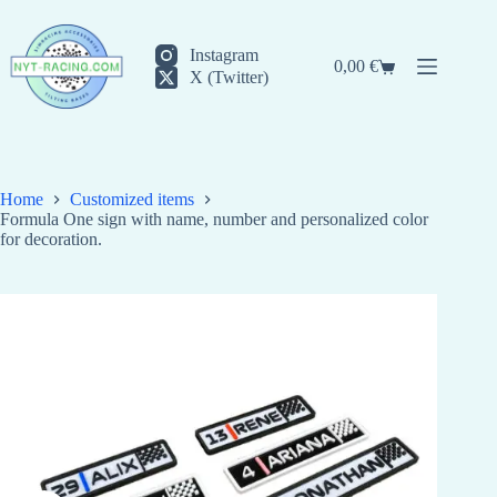
Skip
to
content
Instagram
0,00
€
Shopping
X (Twitter)
cart
Home
Customized items
Formula One sign with name, number and personalized color
for decoration.