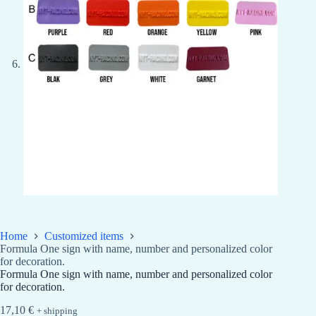
Home
Customized items
Formula One sign with name, number and personalized color
for decoration.
Formula One sign with name, number and personalized color
for decoration.
17,10
€
+ shipping