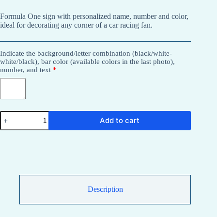
Formula One sign with personalized name, number and color,
ideal for decorating any corner of a car racing fan.
Indicate the background/letter combination (black/white-
white/black), bar color (available colors in the last photo),
number, and text
*
Formula
Add to cart
One
sign
with
name,
number
and
personalized
color
for
Description
decoration.
quantity